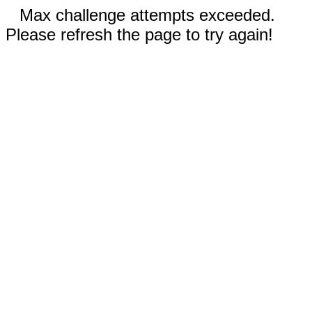
Max challenge attempts exceeded.
Please refresh the page to try again!