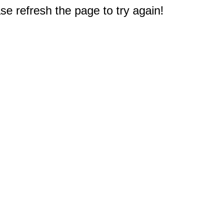
e refresh the page to try again!