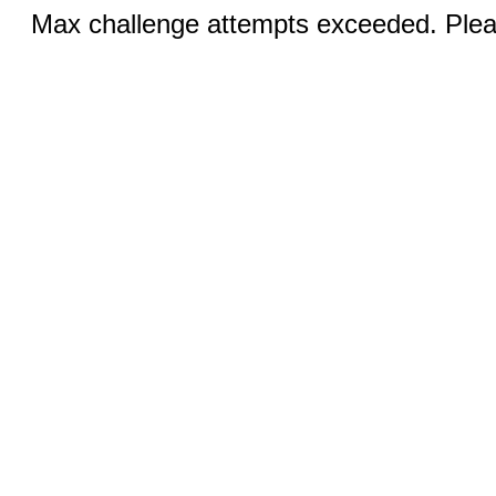
Max challenge attempts exceeded. Pleas