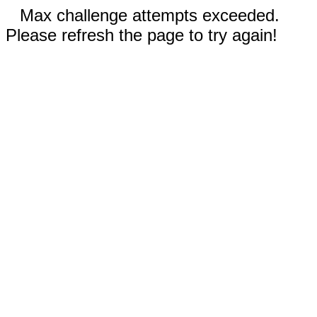
Max challenge attempts exceeded.
Please refresh the page to try again!