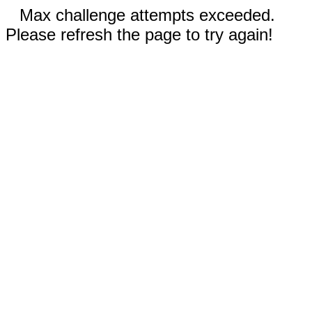
Max challenge attempts exceeded.
Please refresh the page to try again!