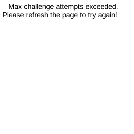
Max challenge attempts exceeded.
Please refresh the page to try again!